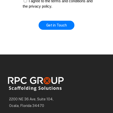
I agree to the terms and conditions and
the privacy policy.
2200 NE 36 Ave, Suite 104,
Ocala, Florida 34470