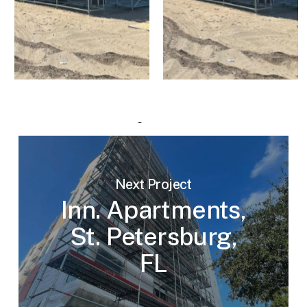
Next Project
Inn. Apartments,
St. Petersburg,
FL