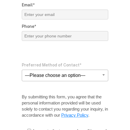
Email*
Phone*
Preferred Method of Contact*
—Please choose an option—
By submitting this form, you agree that the
personal information provided will be used
solely
to contact you regarding your inquiry, in
accordance with our
Privacy Policy
.