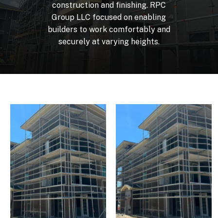
construction
and
finishing.
RPC
Group
LLC
focused
on
enabling
builders
to
work
comfortably
and
securely
at
varying
heights.