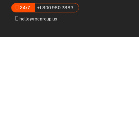
24/7
+1 800 980 2883
hello@rpcgroup.us
Services
Labor, Installation & Dismantle
Scaffold & Equipment Rental
Engineered Plans & 3D Solutions
Supervision & Monitoring
Scaffolding Administration
Navigation
Home