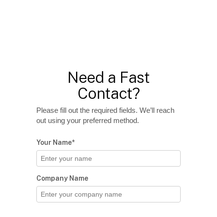
Need a Fast
Contact?
Please fill out the required fields. We’ll reach
out using your preferred method.
Your Name*
Company Name