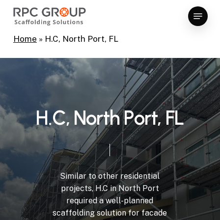
Skip
Menu
to
Close
main
Home
»
H.C, North Port, FL
Menu
content
H
.
C
,
N
o
r
t
h
P
o
r
t
,
F
L
Similar
to
other
residential
projects,
H.C
in
North
Port
required
a
well-planned
scaffolding
solution
for
facade