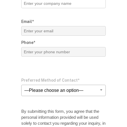
Email*
Phone*
Preferred Method of Contact*
—Please choose an option—
By submitting this form, you agree that the
personal information provided will be used
solely
to contact you regarding your inquiry, in