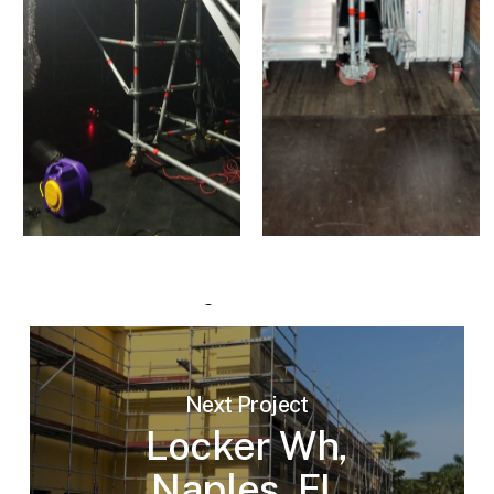
Next Project
Locker Wh,
Naples, FL