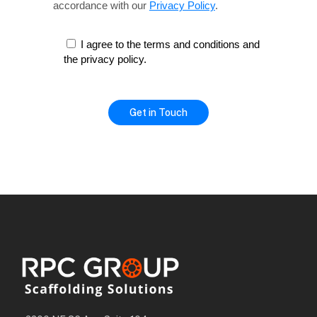
accordance with our
Privacy Policy
.
I agree to the terms and conditions and
the privacy policy.