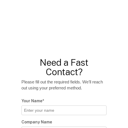
Need a Fast
Contact?
Please fill out the required fields. We’ll reach
out using your preferred method.
Your Name*
Company Name