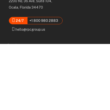
2200 NE 36 Ave, Suite 104,
Ocala, Florida 34470
24/7
+1 800 980 2883
hello@rpcgroup.us
Services
Labor, Installation & Dismantle
Scaffold & Equipment Rental
Engineered Plans & 3D Solutions
Supervision & Monitoring
Scaffolding Administration
Navigation