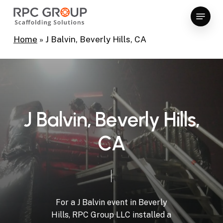
Skip
Menu
to
Close
main
Home
»
J Balvin, Beverly Hills, CA
Menu
content
J
B
a
l
v
i
n
,
B
e
v
e
r
l
y
H
i
l
l
s
,
C
A
For
a
J
Balvin
event
in
Beverly
Hills,
RPC
Group
LLC
installed
a