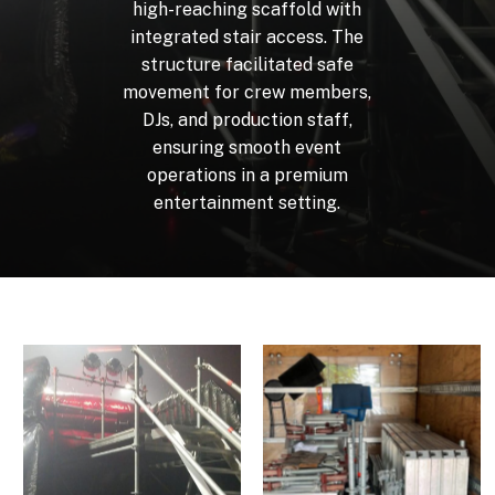
high-reaching
scaffold
with
integrated
stair
access.
The
structure
facilitated
safe
movement
for
crew
members,
DJs,
and
production
staff,
ensuring
smooth
event
operations
in
a
premium
entertainment
setting.