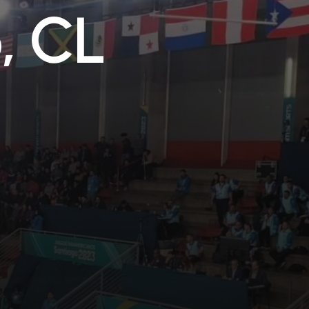
o
,
C
L