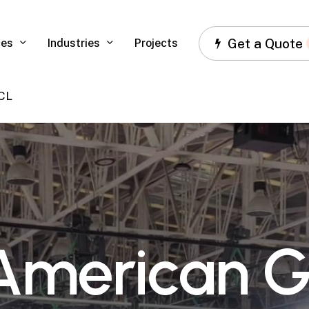
Get a Quote
ces
Industries
Projects
 CL
A
m
e
r
i
c
a
n