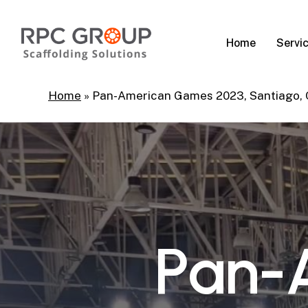
Skip
to
Servi
Home
main
content
Home
»
Pan-American Games 2023, Santiago,
P
a
n
-