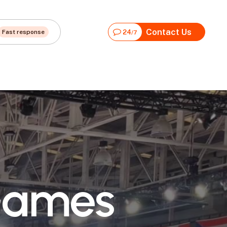
Contact Us
Fast response
24
/7
G
a
m
e
s