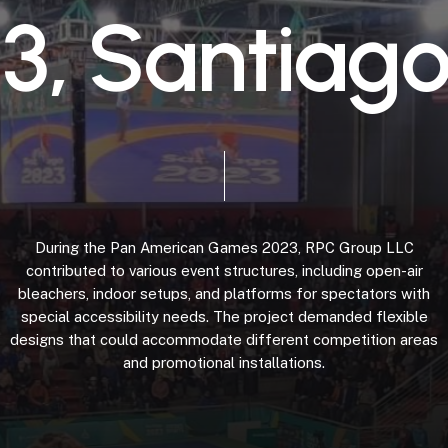
2
3
,
S
a
n
t
i
a
g
During
the
Pan
American
Games
2023,
RPC
Group
LLC
contributed
to
various
event
structures,
including
open-air
bleachers,
indoor
setups,
and
platforms
for
spectators
with
special
accessibility
needs.
The
project
demanded
flexible
designs
that
could
accommodate
different
competition
areas
and
promotional
installations.